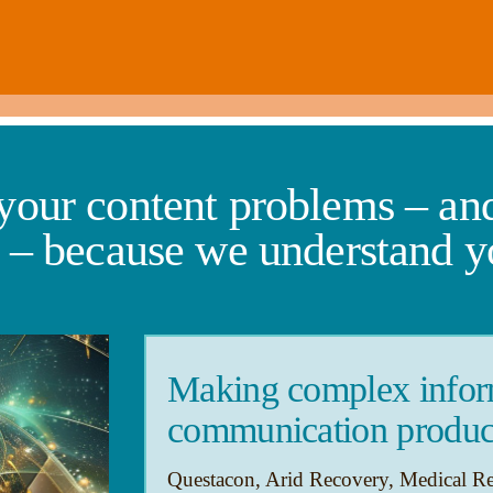
 your content problems – and
s – because we understand y
Making complex inform
communication produc
Questacon, Arid Recovery, Medical R