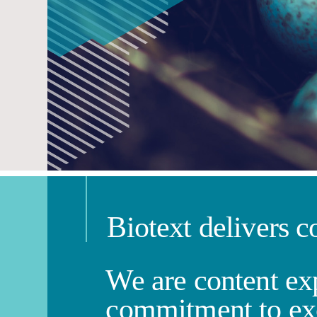
Biotext delivers c
We are content exp
commitment to ex