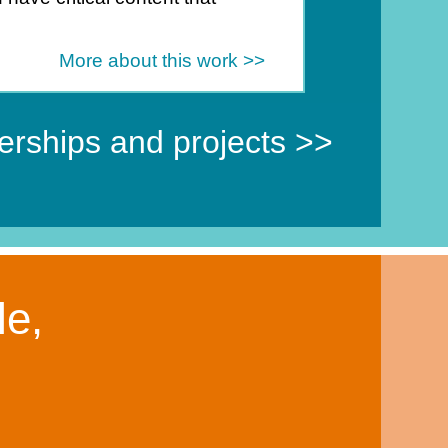
.
More about this work >>
nerships and projects >>
le,