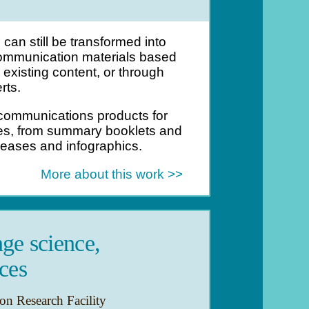
can still be transformed into
mmunication materials based
existing content, or through
rts.
ommunications products for
ces, from summary booklets and
leases and infographics.
More about this work >>
ge science,
ces
n Research Facility