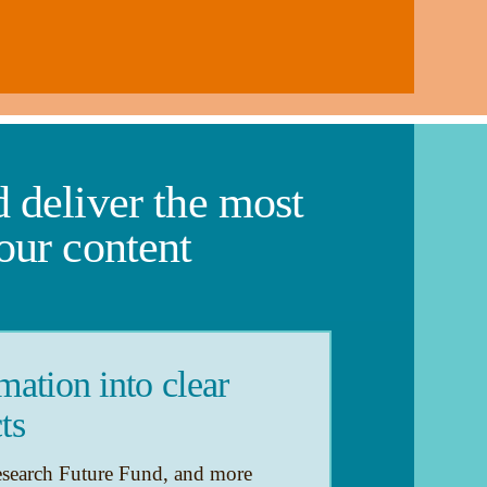
 deliver the most
our content
ation into clear
ts
esearch Future Fund, and more