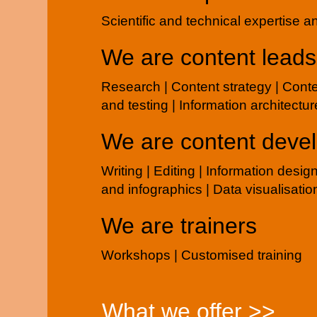
Scientific and technical expertise 
We are content leads
Research | Content strategy | Cont
and testing | Information architectur
We are content deve
Writing | Editing | Information desig
and infographics | Data visualisatio
We are trainers
Workshops | Customised training
What we offer >>