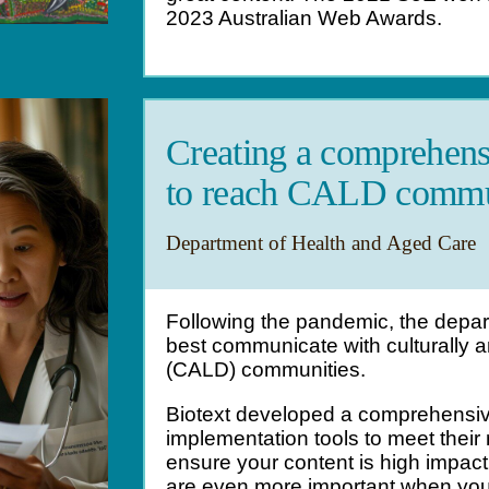
2023 Australian Web Awards.
Creating a comprehens
to reach CALD commu
Department of Health and Aged Care
Following the pandemic, the depa
best communicate with culturally an
(CALD) communities.
Biotext developed a comprehensiv
implementation tools to meet their
ensure your content is high impac
are even more important when you h