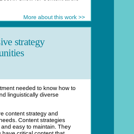
More about this work >>
ive strategy
nities
rtment needed to know how to
d linguistically diverse
e content strategy and
 needs. Content strategies
t and easy to maintain. They
ave critical content that