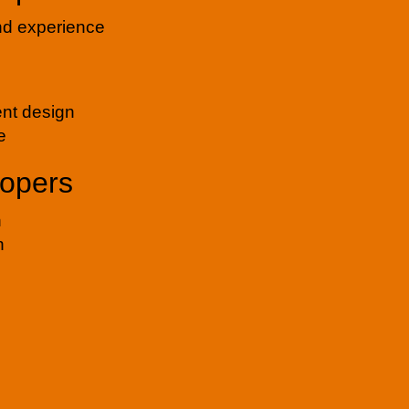
and experience
ent design
e
lopers
n
n