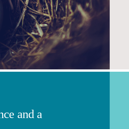
ence and a