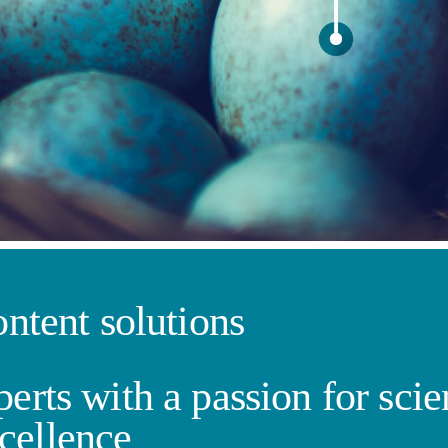
ontent solutions
erts with a passion for sci
cellence