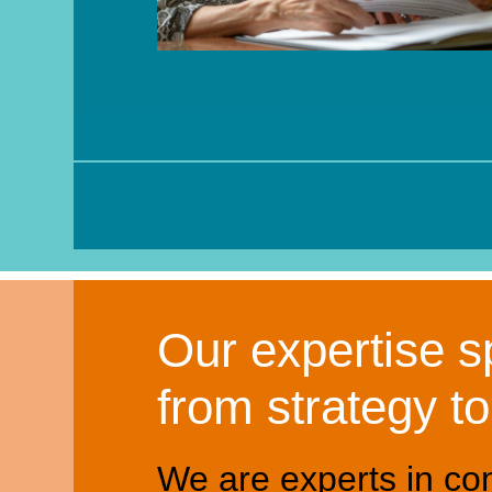
Our expertise sp
from strategy t
We are experts in co