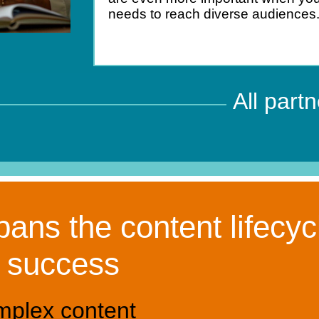
needs to reach diverse audiences
All part
ans the content lifecyc
o success
mplex content