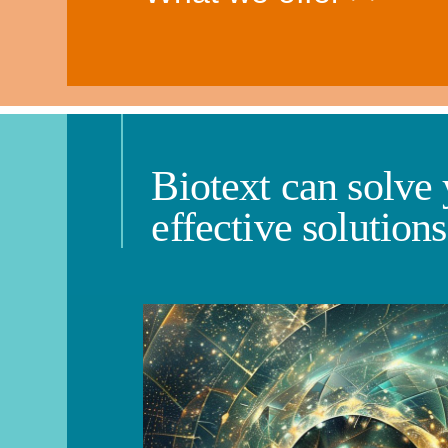
Biotext can solve
effective solution