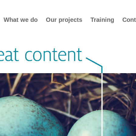
What we do
Our projects
Training
Cont