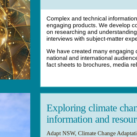
Complex and technical information 
engaging products.
We develop co
on researching and understanding 
interviews with subject-matter expe
We have created many engaging c
national and international audien
fact sheets to brochures, media re
Exploring climate chan
information and resour
Adapt NSW, Climate Change Adaptatio