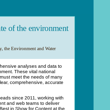
te of the environment
y, the Environment and Water
hensive analyses and data to
ment. These vital national
d must meet the needs of many
lear, comprehensive, accurate
leads since 2011, working with
nt and web teams to deliver
est in Show for Content at the