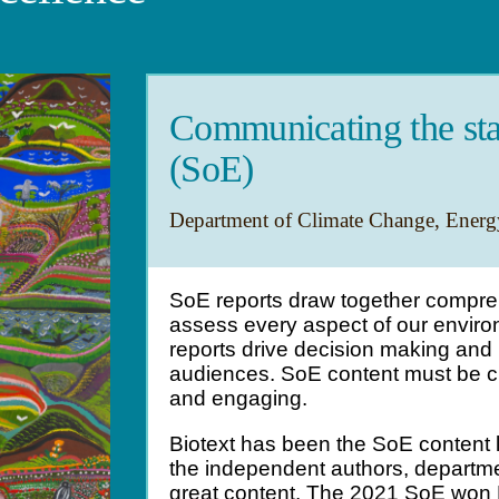
Communicating the sta
(SoE)
Department of Climate Change, Energ
SoE reports draw together compre
assess every aspect of our environ
reports drive decision making an
audiences. SoE content must be c
and engaging.
Biotext has been the SoE content 
the independent authors, departme
great content. The 2021 SoE won B