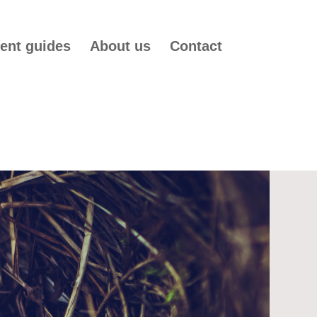
ent guides
About us
Contact