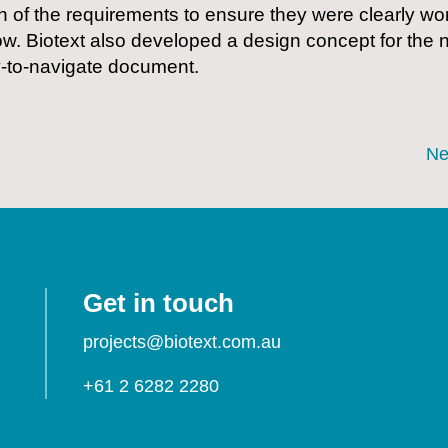
n of the requirements to ensure they were clearly wo
ow. Biotext also developed a design concept for the n
y-to-navigate document.
Ne
Get in touch
projects@biotext.com.au
+61 2 6282 2280