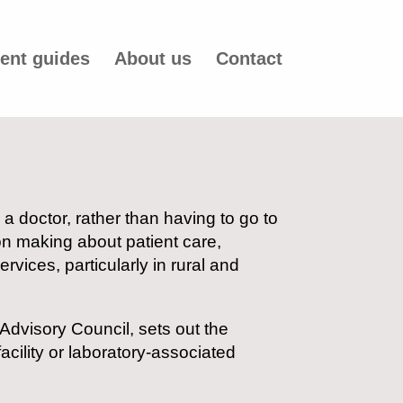
ent guides
About us
Contact
a doctor, rather than having to go to
on making about patient care,
vices, particularly in rural and
 Advisory Council, sets out the
ility or laboratory-associated