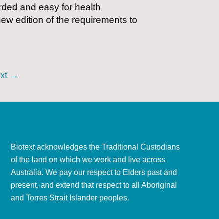
rded and easy for health
ew edition of the requirements to
xt
→
Biotext acknowledges the Traditional Custodians
of the land on which we work and live across
Australia. We pay our respect to Elders past and
present, and extend that respect to all Aboriginal
and Torres Strait Islander peoples.