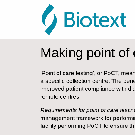
Making point of 
‘Point of care testing’, or PoCT, mea
a specific collection centre. The be
improved patient compliance with dia
remote centres.
Requirements for point of care testin
management framework for performing
facility performing PoCT to ensure tha