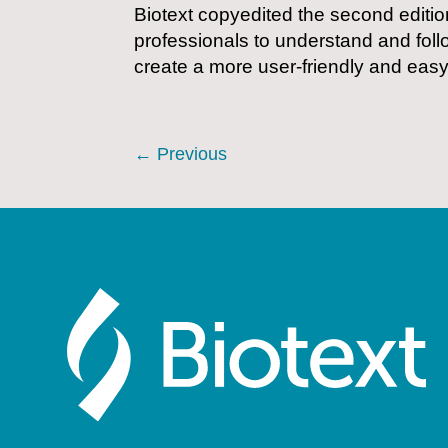
Biotext copyedited the second editio
professionals to understand and foll
create a more user-friendly and eas
←
Previous