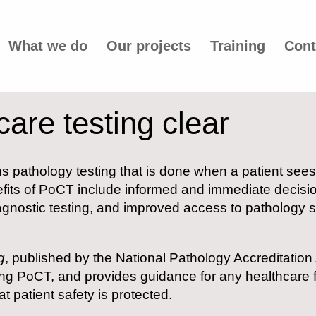
What we do
Our projects
Training
Cont
care testing clear
ns pathology testing that is done when a patient sees 
nefits of PoCT include informed and immediate decisi
gnostic testing, and improved access to pathology ser
g
, published by the National Pathology Accreditation
 PoCT, and provides guidance for any healthcare fac
t patient safety is protected.