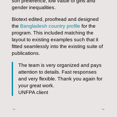
son preference, low value of girls and
gender inequalities.
Biotext edited, proofread and designed
the
Bangladesh country profile
for the
program. This included matching the
layout to existing examples such that it
fitted seamlessly into the existing suite of
publications.
The team is very organized and pays
attention to details. Fast responses
and very flexible. Thank you again for
your great work.
UNFPA client
←
→