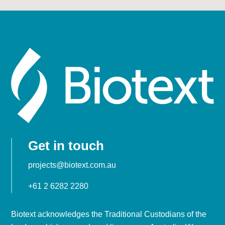
Get in touch
projects@biotext.com.au
+61 2 6282 2280
Biotext acknowledges the Traditional Custodians of the