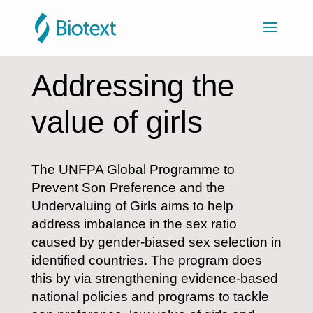
Addressing the
value of girls
The UNFPA Global Programme to
Prevent Son Preference and the
Undervaluing of Girls aims to help
address imbalance in the sex ratio
caused by gender-biased sex selection in
identified countries. The program does
this by via strengthening evidence-based
national policies and programs to tackle