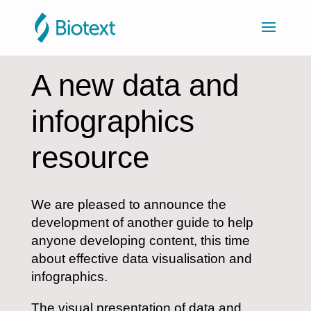
A new data and
infographics
resource
We are pleased to announce the
development of another guide to help
anyone developing content, this time
about effective data visualisation and
infographics.
The visual presentation of data and