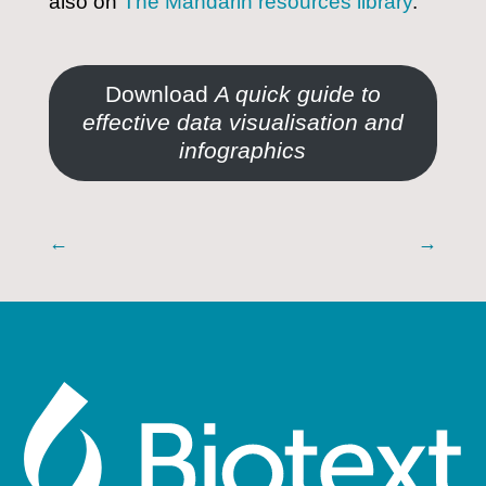
also on
The Mandarin resources library
.
Download
A quick guide to
effective data visualisation and
infographics
←
→