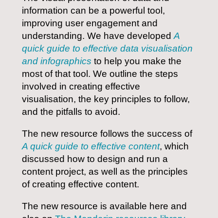
information can be a powerful tool,
improving user engagement and
understanding. We have developed
A
quick guide to effective data visualisation
and infographics
to help you make the
most of that tool. We outline the steps
involved in creating effective
visualisation, the key principles to follow,
and the pitfalls to avoid.
The new resource follows the success of
A quick guide to effective content
, which
discussed how to design and run a
content project, as well as the principles
of creating effective content.
The new resource is available here and