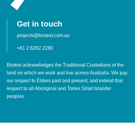
Get in touch
projects@biotext.com.au
+61 2 6282 2280
Biotext acknowledges the Traditional Custodians of the
land on which we work and live across Australia. We pay
our respect to Elders past and present, and extend that
respect to all Aboriginal and Torres Strait Islander
peoples.