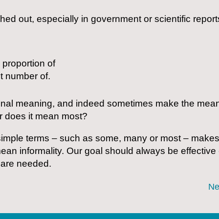
ed out, especially in government or scientific reports
 proportion of
nt number of.
onal meaning, and indeed sometimes make the meanin
r does it mean most?
imple terms – such as some, many or most – makes thei
mean informality. Our goal should always be effectiv
 are needed.
Ne