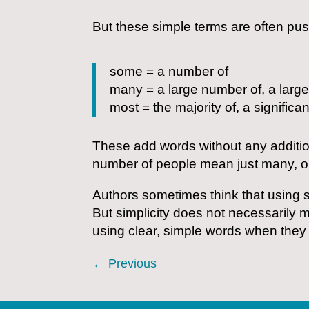
But these simple terms are often push
some = a number of
many = a large number of, a large
most = the majority of, a significa
These add words without any additi
number of people mean just many, o
Authors sometimes think that using s
But simplicity does not necessarily 
using clear, simple words when they
←
Previous