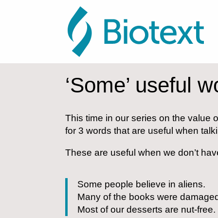
‘Some’ useful w
This time in our series on the value o
for 3 words that are useful when t
These are useful when we don’t have
Some people believe in aliens.
Many of the books were damaged i
Most of our desserts are nut-free.