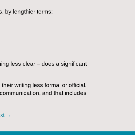
, by lengthier terms:
g less clear – does a significant
r writing less formal or official.
e communication, and that includes
xt
→