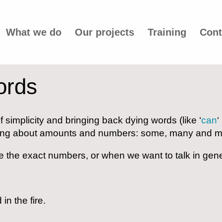
What we do
Our projects
Training
Cont
ords
f simplicity and bringing back dying words (like ‘
can
‘
alking about amounts and numbers: some, many and m
 the exact numbers, or when we want to talk in gene
n the fire.