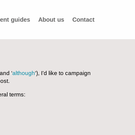
ent guides
About us
Contact
 and ‘
although
‘), I’d like to campaign
ost.
ral terms: