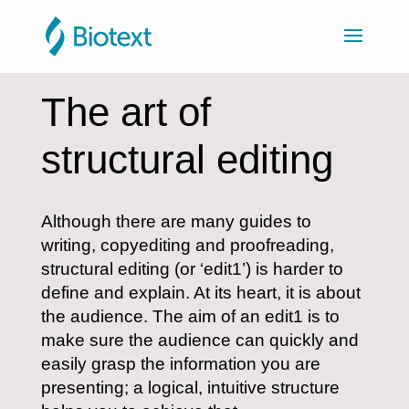
The art of
structural editing
Although there are many guides to
writing, copyediting and proofreading,
structural editing (or ‘edit1’) is harder to
define and explain. At its heart, it is about
the audience. The aim of an edit1 is to
make sure the audience can quickly and
easily grasp the information you are
presenting; a logical, intuitive structure