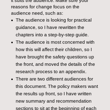
it suits the audience. Make sure your
reasons for change focus on the
audience need, such as:
The audience is looking for practical
guidance, so I have rewritten the
chapters into a step-by-step guide.
The audience is most concerned with
how this will affect their children, so I
have brought the safety questions up
the front, and moved the details of the
research process to an appendix.
There are two different audiences for
this document. The policy makers want
the results up front, so I have written
new summary and recommendation
sections to sit at the beginning of each