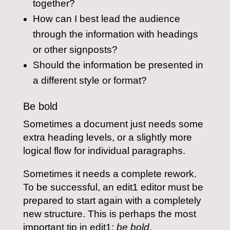
together?
How can I best lead the audience
through the information with headings
or other signposts?
Should the information be presented in
a different style or format?
Be bold
Sometimes a document just needs some
extra heading levels, or a slightly more
logical flow for individual paragraphs.
Sometimes it needs a complete rework.
To be successful, an edit1 editor must be
prepared to start again with a completely
new structure. This is perhaps the most
important tip in edit1:
be bold
.