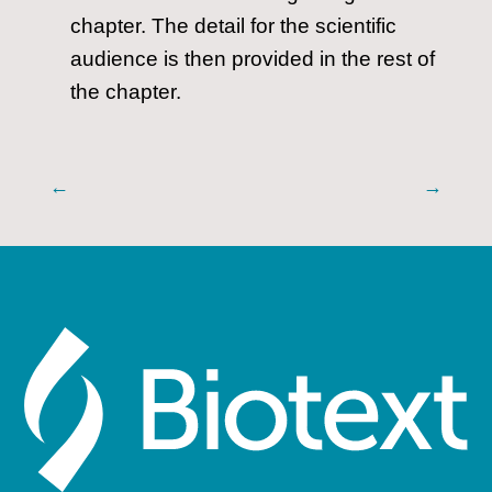
chapter. The detail for the scientific
audience is then provided in the rest of
the chapter.
←
→