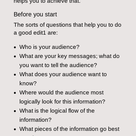
helps you to achieve that.
Before you start
The sorts of questions that help you to do
a good edit1 are:
Who is your audience?
What are your key messages; what do
you want to tell the audience?
What does your audience want to
know?
Where would the audience most
logically look for this information?
What is the logical flow of the
information?
What pieces of the information go best