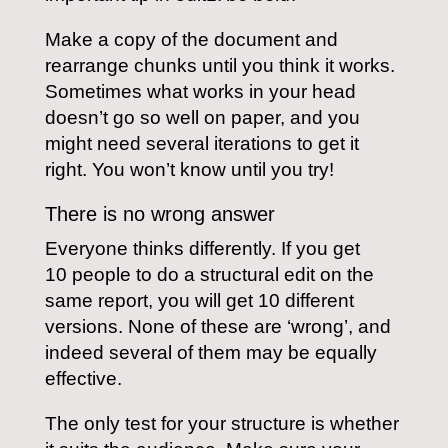
Make a copy of the document and
rearrange chunks until you think it works.
Sometimes what works in your head
doesn’t go so well on paper, and you
might need several iterations to get it
right. You won’t know until you try!
There is no wrong answer
Everyone thinks differently. If you get
10 people to do a structural edit on the
same report, you will get 10 different
versions. None of these are ‘wrong’, and
indeed several of them may be equally
effective.
The only test for your structure is whether