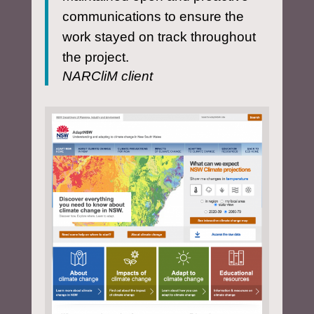
communications to ensure the
work stayed on track throughout
the project.
NARCliM client