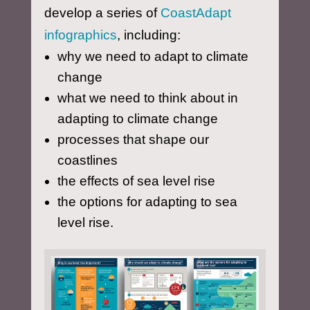
develop a series of
CoastAdapt
infographics
, including:
why we need to adapt to climate
change
what we need to think about in
adapting to climate change
processes that shape our
coastlines
the effects of sea level rise
the options for adapting to sea
level rise.