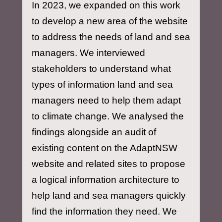
In 2023, we expanded on this work
to develop a new area of the website
to address the needs of land and sea
managers. We interviewed
stakeholders to understand what
types of information land and sea
managers need to help them adapt
to climate change. We analysed the
findings alongside an audit of
existing content on the AdaptNSW
website and related sites to propose
a logical information architecture to
help land and sea managers quickly
find the information they need. We