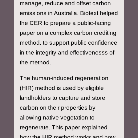
manage, reduce and offset carbon
emissions in Australia. Biotext helped
the CER to prepare a public-facing
paper on a complex carbon crediting
method, to support public confidence
in the integrity and effectivenesss of
the method.
The human-induced regeneration
(HIR) method is used by eligible
landholders to capture and store
carbon on their properties by
allowing native vegetation to
regenerate. This paper explained
how the HIR method works and how