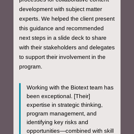
development with subject matter
experts. We helped the client present
this guidance and recommended
next steps in a slide deck to share
with their stakeholders and delegates
to support their involvement in the
program.
Working with the Biotext team has
been exceptional. [Their]
expertise in strategic thinking,
program management, and
identifying key risks and
opportunities—combined with skill