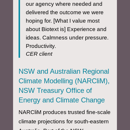
our agency where needed and
delivered the outcome we were
hoping for. [What I value most
about Biotext is] Experience and
ideas. Calmness under pressure.
Productivity.
CER client
NSW and Australian Regional
Climate Modelling (NARCliM),
NSW Treasury Office of
Energy and Climate Change
NARCliM produces trusted fine-scale
climate projections for south-eastern