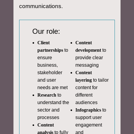
communications.
Our role:
Client
Content
partnerships
to
development
to
ensure
provide clear
business,
messaging
stakeholder
Content
and user
layering
to tailor
needs are met
content for
Research
to
different
understand the
audiences
sector and
Infographics
to
processes
support user
Content
engagement
analysis
to fully
and