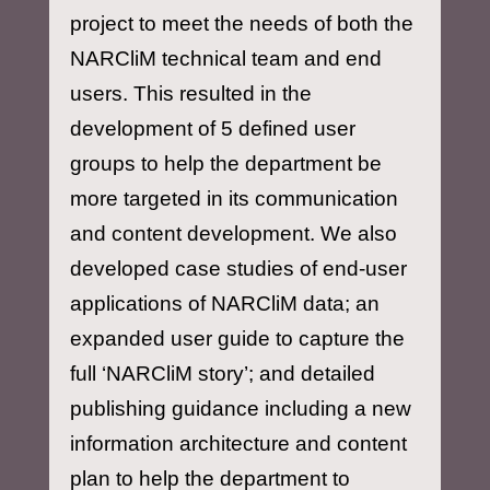
project to meet the needs of both the
NARCliM technical team and end
users. This resulted in the
development of 5 defined user
groups to help the department be
more targeted in its communication
and content development. We also
developed case studies of end-user
applications of NARCliM data; an
expanded user guide to capture the
full ‘NARCliM story’; and detailed
publishing guidance including a new
information architecture and content
plan to help the department to