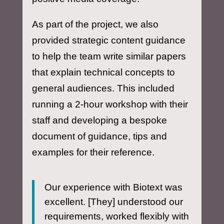
As part of the project, we also
provided strategic content guidance
to help the team write similar papers
that explain technical concepts to
general audiences. This included
running a 2-hour workshop with their
staff and developing a bespoke
document of guidance, tips and
examples for their reference.
Our experience with Biotext was
excellent. [They] understood our
requirements, worked flexibly with