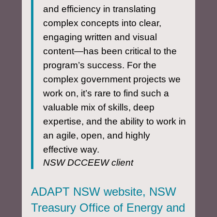
and efficiency in translating
complex concepts into clear,
engaging written and visual
content—has been critical to the
program’s success. For the
complex government projects we
work on, it’s rare to find such a
valuable mix of skills, deep
expertise, and the ability to work in
an agile, open, and highly
effective way.
NSW DCCEEW client
ADAPT NSW website, NSW
Treasury Office of Energy and