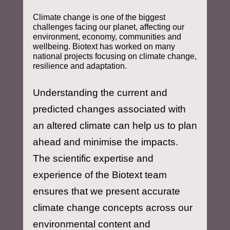
Climate change is one of the biggest
challenges facing our planet, affecting our
environment, economy, communities and
wellbeing. Biotext has worked on many
national projects focusing on climate change,
resilience and adaptation.
Understanding the current and
predicted changes associated with
an altered climate can help us to plan
ahead and minimise the impacts.
The scientific expertise and
experience of the Biotext team
ensures that we present accurate
climate change concepts across our
environmental content and