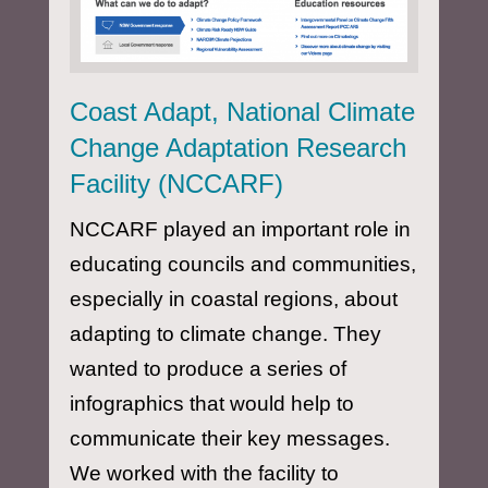
Coast Adapt, National Climate
Change Adaptation Research
Facility (NCCARF)
NCCARF played an important role in
educating councils and communities,
especially in coastal regions, about
adapting to climate change. They
wanted to produce a series of
infographics that would help to
communicate their key messages.
We worked with the facility to