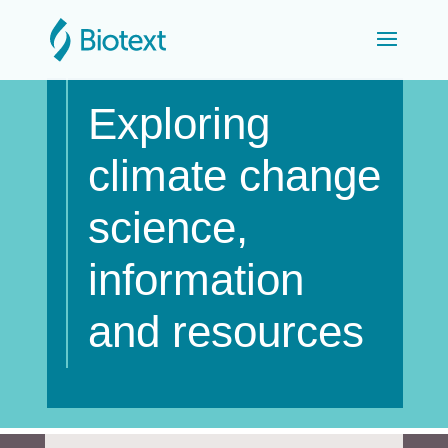
Exploring
climate change
science,
information
and resources