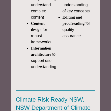
understand
understanding
complex
of key concepts
content
Editing and
Content
proofreading
for
design
for
quality
robust
assurance
frameworks
Information
architecture
to
support user
understanding
Climate Risk Ready NSW,
NSW Department of Climate