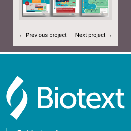
←
Previous project
Next project
→