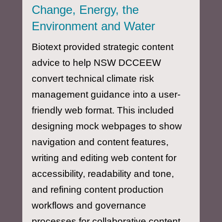
Change, Energy, the
Environment and Water
Biotext provided strategic content
advice to help NSW DCCEEW
convert technical climate risk
management guidance into a user-
friendly web format. This included
designing mock webpages to show
navigation and content features,
writing and editing web content for
accessibility, readability and tone,
and refining content production
workflows and governance
processes for collaborative content