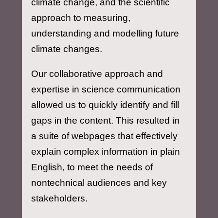
climate change, and the scientific
approach to measuring,
understanding and modelling future
climate changes.
Our collaborative approach and
expertise in science communication
allowed us to quickly identify and fill
gaps in the content. This resulted in
a suite of webpages that effectively
explain complex information in plain
English, to meet the needs of
nontechnical audiences and key
stakeholders.