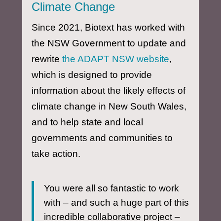
Climate Change
Since 2021, Biotext has worked with
the NSW Government to update and
rewrite
the ADAPT NSW website
,
which is designed to provide
information about the likely effects of
climate change in New South Wales,
and to help state and local
governments and communities to
take action.
You were all so fantastic to work
with – and such a huge part of this
incredible collaborative project –