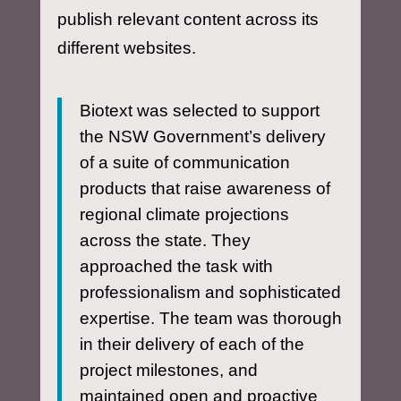
publish relevant content across its
different websites.
Biotext was selected to support
the NSW Government’s delivery
of a suite of communication
products that raise awareness of
regional climate projections
across the state. They
approached the task with
professionalism and sophisticated
expertise. The team was thorough
in their delivery of each of the
project milestones, and
maintained open and proactive