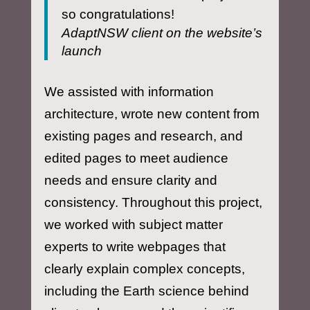
so congratulations!
AdaptNSW client on the website’s
launch
We assisted with information
architecture, wrote new content from
existing pages and research, and
edited pages to meet audience
needs and ensure clarity and
consistency. Throughout this project,
we worked with subject matter
experts to write webpages that
clearly explain complex concepts,
including the Earth science behind