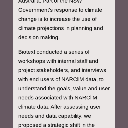
Australia. Part of the NSW
Government’s response to climate
change is to increase the use of
climate projections in planning and
decision making.
Biotext conducted a series of
workshops with internal staff and
project stakeholders, and interviews
with end users of NARCliM data, to
understand the goals, value and user
needs associated with NARCliM
climate data. After assessing user
needs and data capability, we
proposed a strategic shift in the