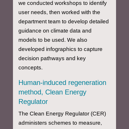
we conducted workshops to identify
user needs, then worked with the
department team to develop detailed
guidance on climate data and
models to be used. We also
developed infographics to capture
decision pathways and key
concepts.
Human-induced regeneration
method, Clean Energy
Regulator
The Clean Energy Regulator (CER)
administers schemes to measure,