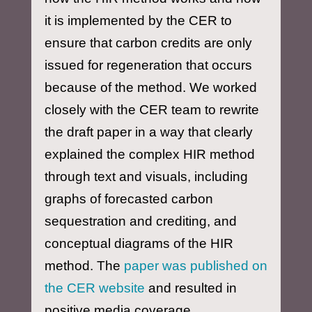
it is implemented by the CER to
ensure that carbon credits are only
issued for regeneration that occurs
because of the method. We worked
closely with the CER team to rewrite
the draft paper in a way that clearly
explained the complex HIR method
through text and visuals, including
graphs of forecasted carbon
sequestration and crediting, and
conceptual diagrams of the HIR
method. The
paper was published on
the CER website
and resulted in
positive media coverage.