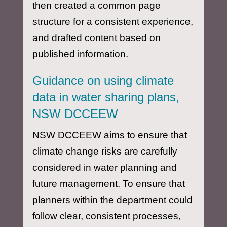
then created a common page
structure for a consistent experience,
and drafted content based on
published information.
Guidance on using climate
data in water sharing plans,
NSW DCCEEW
NSW DCCEEW aims to ensure that
climate change risks are carefully
considered in water planning and
future management. To ensure that
planners within the department could
follow clear, consistent processes,