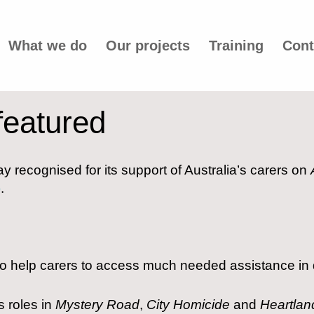
What we do
Our projects
Training
Cont
featured
y recognised for its support of Australia’s carers on
)
.
 to help carers to access much needed assistance in d
s roles in
Mystery Road
,
City Homicide
and
Heartlan