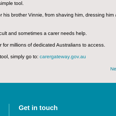
simple tool.
or his brother Vinnie, from shaving him, dressing him
fficult and sometimes a carer needs help.
r for millions of dedicated Australians to access.
tool, simply go to:
carergateway.gov.au
Ne
Get in touch