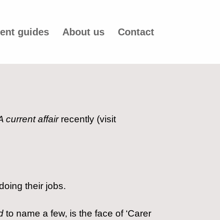
ent guides
About us
Contact
A current affair
recently (visit
oing their jobs.
d
to name a few, is the face of ‘Carer