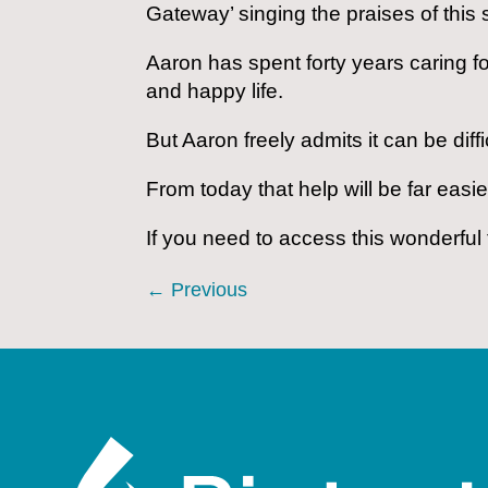
Gateway’ singing the praises of this 
Aaron has spent forty years caring f
and happy life.
But Aaron freely admits it can be di
From today that help will be far easie
If you need to access this wonderful 
←
Previous