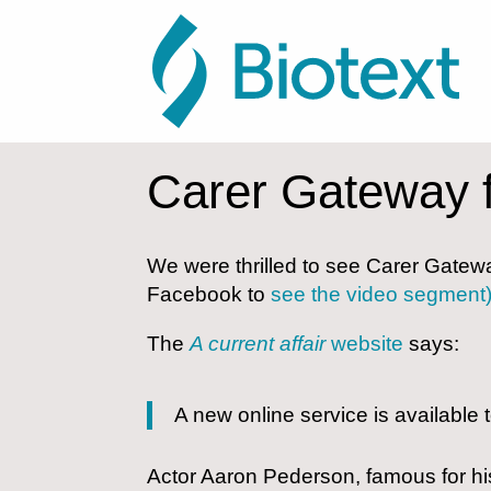
Carer Gateway 
We were thrilled to see Carer Gatewa
Facebook to
see the video segment
The
A current affair
website
says:
A new online service is available
Actor Aaron Pederson, famous for hi