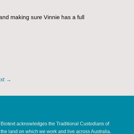
 and making sure Vinnie has a full
xt
→
Biotext acknowledges the Traditional Custodians of
the land on which we work and live across Australia.